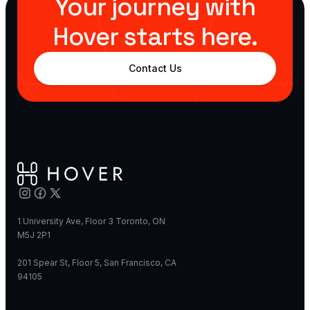
Your journey with
Hover starts here.
Contact Us
1 University Ave, Floor 3 Toronto, ON
M5J 2P1
201 Spear St, Floor 5, San Francisco, CA
94105